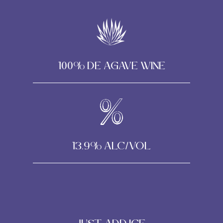
100% DE AGAVE WINE
13.9% alc/vol