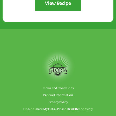
View Recipe
Terms and Conditions
Product Information
Privacy Policy
Do Not Share My Data
• Please Drink Responsibly