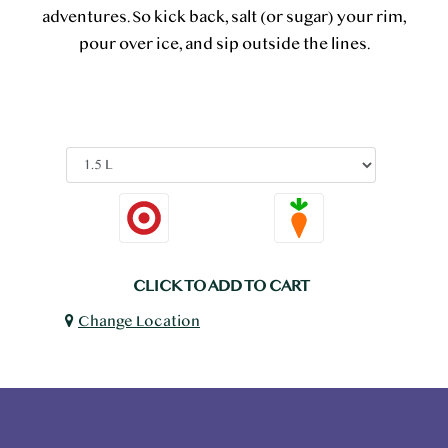
adventures. So kick back, salt (or sugar) your rim,
pour over ice, and sip outside the lines.
CLICK TO ADD TO CART
Change Location