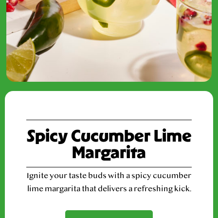
Spicy Cucumber Lime
Margarita
Ignite your taste buds with a spicy cucumber
lime margarita that delivers a refreshing kick.