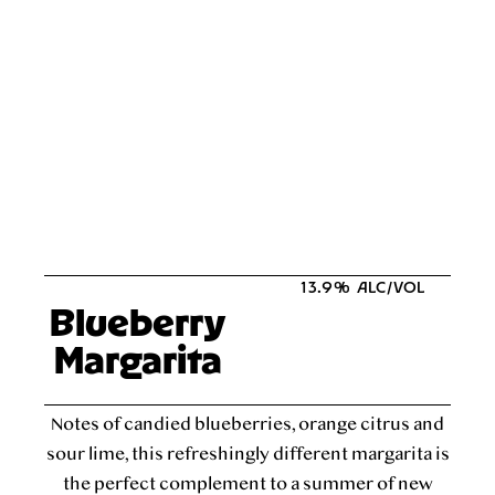
13.9% ALC/VOL
Blueberry
Margarita
Notes of candied blueberries, orange citrus and
sour lime, this refreshingly different margarita is
the perfect complement to a summer of new