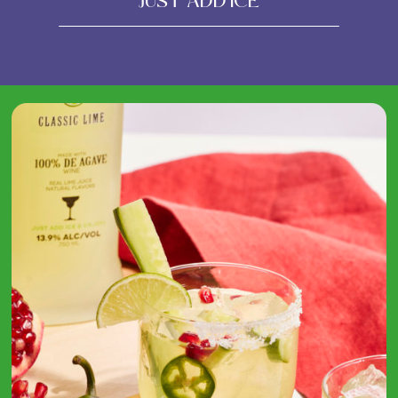
Just Add Ice