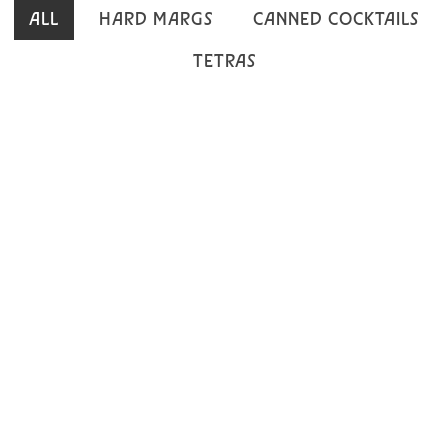
ALL
HARD MARGS
CANNED COCKTAILS
TETRAS