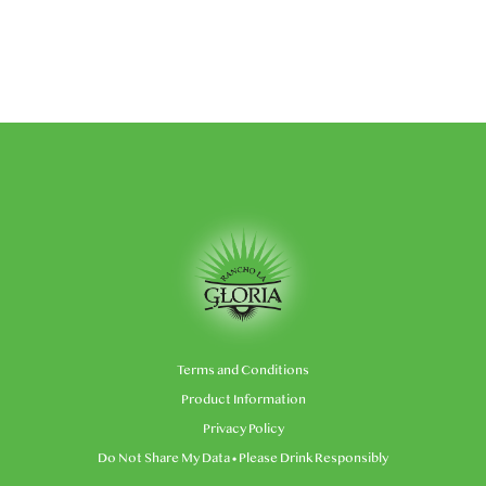
Terms and Conditions
Product Information
Privacy Policy
Do Not Share My Data
• Please Drink Responsibly