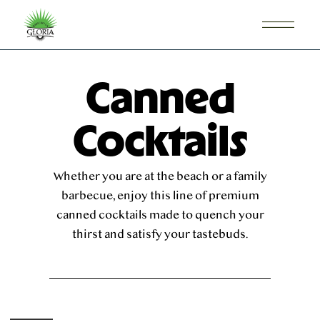
Canned
Cocktails
Whether you are at the beach or a family
barbecue, enjoy this line of premium
canned cocktails made to quench your
thirst and satisfy your tastebuds.