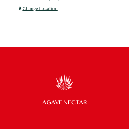
Change Location
AGAVE NECTAR