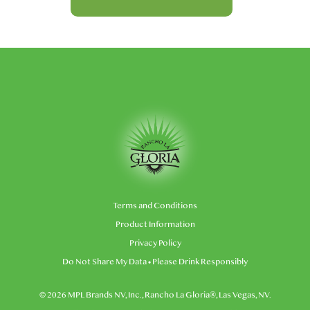
Terms and Conditions
Product Information
Privacy Policy
Do Not Share My Data
• Please Drink Responsibly
© 2026 MPL Brands NV, Inc., Rancho La Gloria®, Las Vegas, NV.