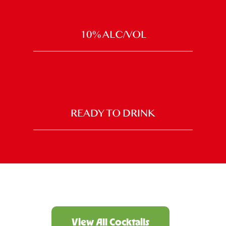
10% ALC/VOL
READY TO DRINK
View All Cocktails