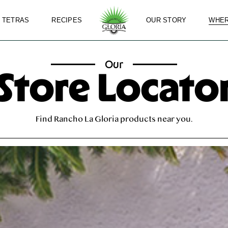
 TETRAS
RECIPES
OUR STORY
WHER
Our
Store Locato
Find Rancho La Gloria products near you.