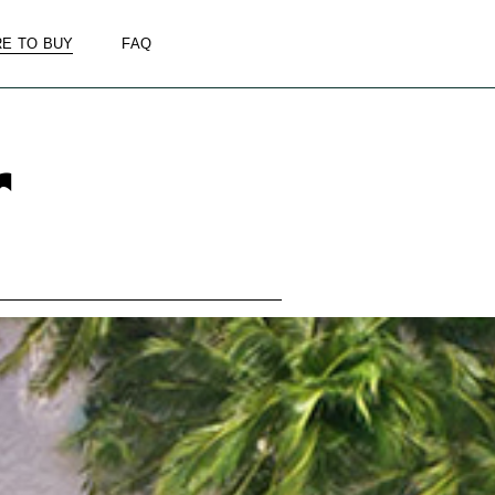
E TO BUY
FAQ
r