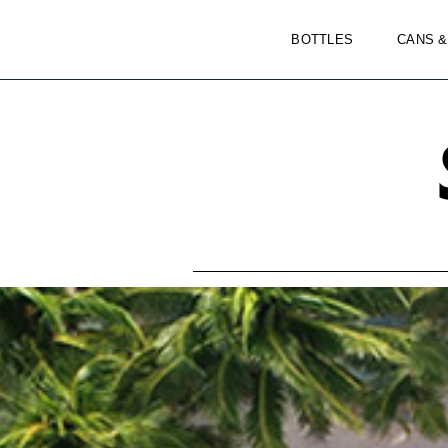
BOTTLES
CANS &