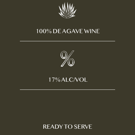
100% DE AGAVE WINE
17% ALC/VOL
READY TO SERVE