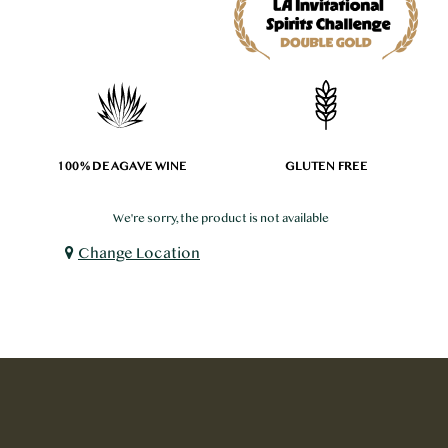
100% DE AGAVE WINE
GLUTEN FREE
We're sorry, the product is not available
Change Location