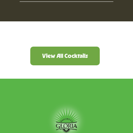
View All Cocktails