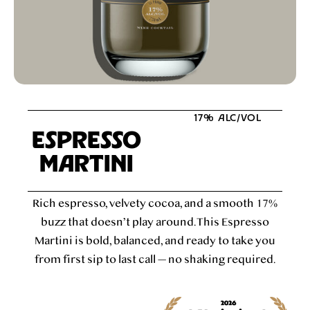
17% ALC/VOL
ESPRESSO
MARTINI
Rich espresso, velvety cocoa, and a smooth 17%
buzz that doesn’t play around. This Espresso
Martini is bold, balanced, and ready to take you
from first sip to last call — no shaking required.