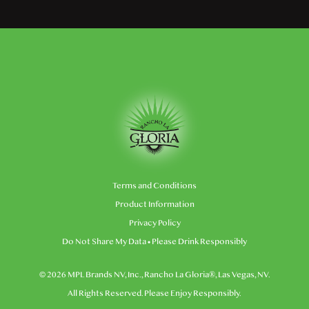
Terms and Conditions
Product Information
Privacy Policy
Do Not Share My Data
• Please Drink Responsibly
© 2026 MPL Brands NV, Inc., Rancho La Gloria®, Las Vegas, NV.
All Rights Reserved. Please Enjoy Responsibly.