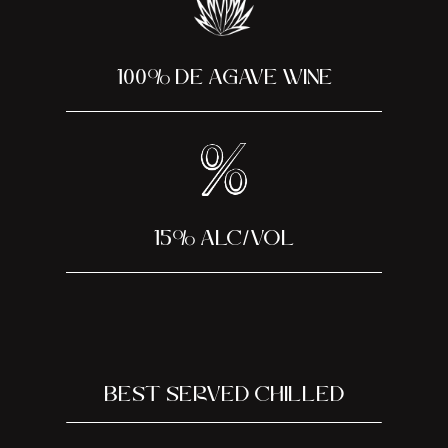
100% DE AGAVE WINE
15% alc/vol
BEST SERVED CHILLED