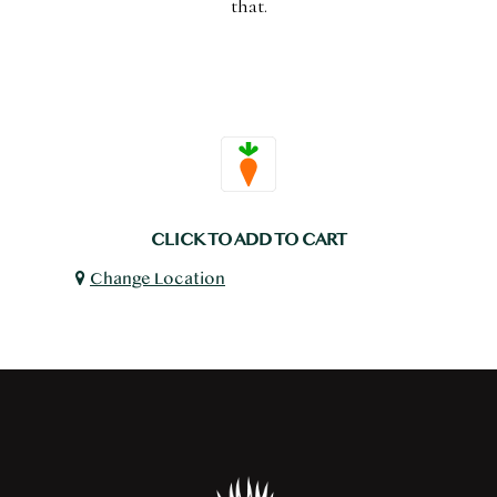
that.
CLICK TO ADD TO CART
Change Location