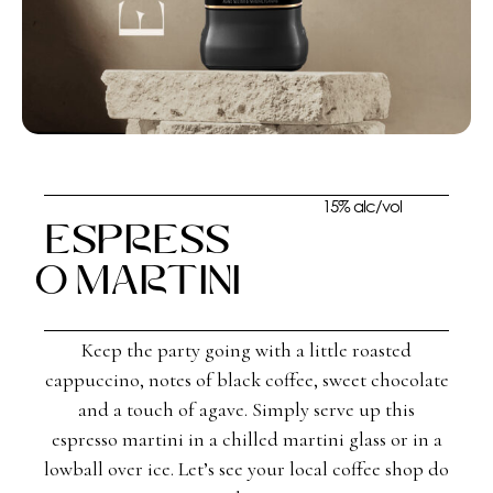
15% alc/vol
Espress
o Martini
Keep the party going with a little roasted
cappuccino, notes of black coffee, sweet chocolate
and a touch of agave. Simply serve up this
espresso martini in a chilled martini glass or in a
lowball over ice. Let’s see your local coffee shop do