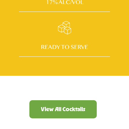
17% ALC/VOL
READY TO SERVE
View All Cocktails