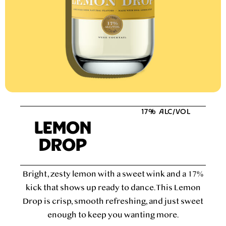
17% ALC/VOL
LEMON
DROP
Bright, zesty lemon with a sweet wink and a 17%
kick that shows up ready to dance. This Lemon
Drop is crisp, smooth refreshing, and just sweet
enough to keep you wanting more.