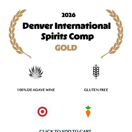
100% DE AGAVE WINE
GLUTEN FREE
CLICK TO ADD TO CART