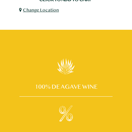
Change Location
100% DE AGAVE WINE