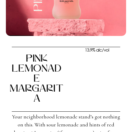
13.9% alc/vol
Pink
Lemonad
e
Margarit
a
Your neighborhood lemonade stand’s got nothing
on this. With sour lemonade and hints of red