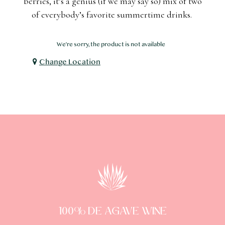
berries, it’s a genius (if we may say so) mix of two
of everybody’s favorite summertime drinks.
We're sorry, the product is not available
Change Location
100% DE AGAVE WINE