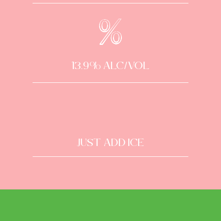
13.9% alc/vol
Just Add Ice