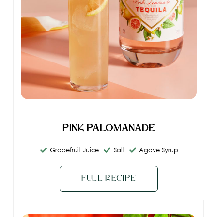
Pink Palomanade
Grapefruit Juice
Salt
Agave Syrup
Full Recipe