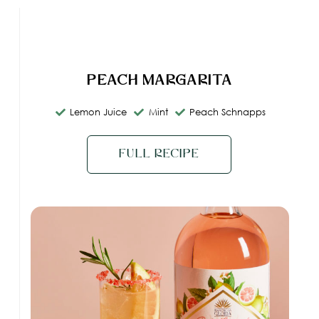
Peach Margarita
Lemon Juice
Mint
Peach Schnapps
Full Recipe