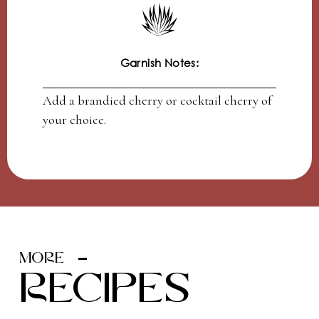
Garnish Notes:
Add a brandied cherry or cocktail cherry of
your choice.
MORE
recipes