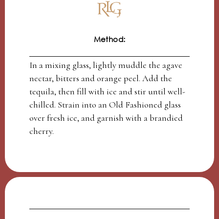
Method:
In a mixing glass, lightly muddle the agave
nectar, bitters and orange peel. Add the
tequila, then fill with ice and stir until well-
chilled. Strain into an Old Fashioned glass
over fresh ice, and garnish with a brandied
cherry.