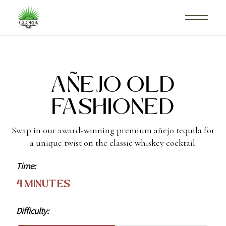
Añejo Old
Fashioned
Swap in our award-winning premium añejo tequila for
a unique twist on the classic whiskey cocktail.
Time:
4 Minutes
Difficulty: