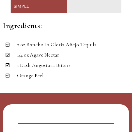
SIMPLE
Ingredients:
2 oz Rancho La Gloria Añejo Tequila
1/4 oz Agave Nectar
1 Dash Angostura Bitters
Orange Peel