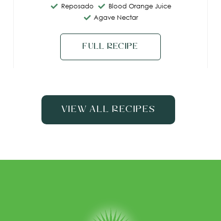
Reposado
Blood Orange Juice
Agave Nectar
Full Recipe
View All Recipes