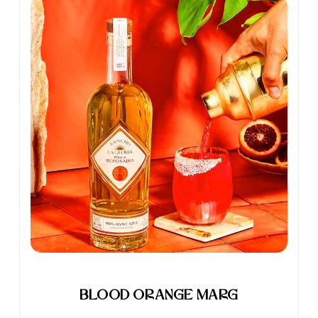
Blood Orange Marg