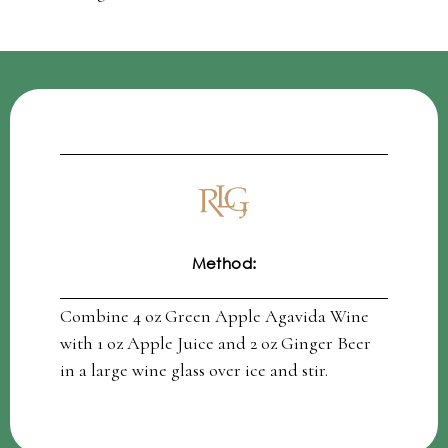
Method:
Combine 4 oz Green Apple Agavida Wine
with 1 oz Apple Juice and 2 oz Ginger Beer
in a large wine glass over ice and stir.