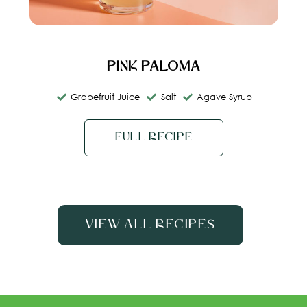
Pink Paloma
Grapefruit Juice
Salt
Agave Syrup
Full Recipe
View All Recipes