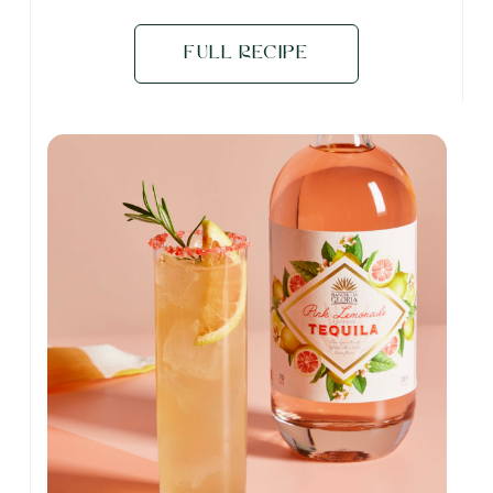
Full Recipe