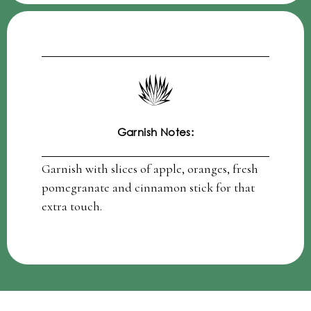
Garnish Notes:
Garnish with slices of apple, oranges, fresh
pomegranate and cinnamon stick for that
extra touch.