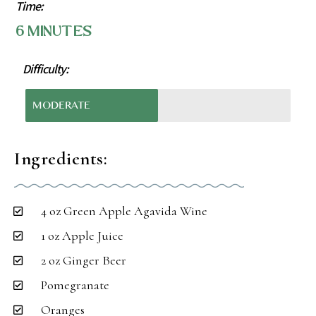
Time:
6 Minutes
Difficulty:
MODERATE
Ingredients:
4 oz Green Apple Agavida Wine
1 oz Apple Juice
2 oz Ginger Beer
Pomegranate
Oranges