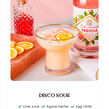
Disco Sour
Lime Juice
Agave Nectar
Egg White