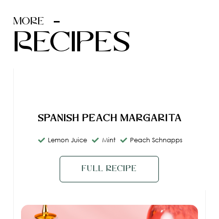
MORE
recipes
Spanish Peach Margarita
Lemon Juice
Mint
Peach Schnapps
Full Recipe