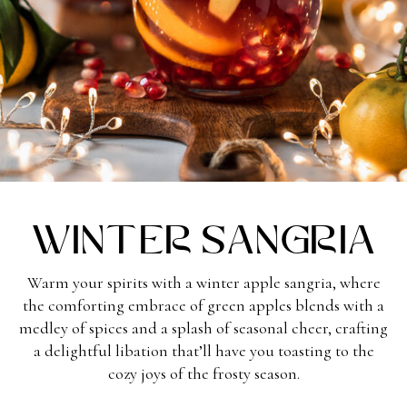
Winter Sangria
Warm your spirits with a winter apple sangria, where
the comforting embrace of green apples blends with a
medley of spices and a splash of seasonal cheer, crafting
a delightful libation that’ll have you toasting to the
cozy joys of the frosty season.